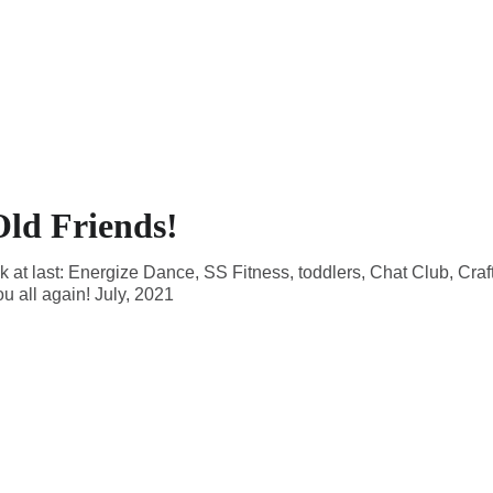
ld Friends!
k at last: Energize Dance, SS Fitness, toddlers, Chat Club, Cra
ou all again! July, 2021