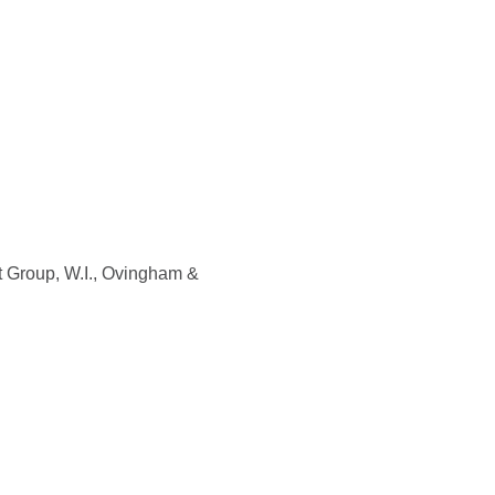
ft Group, W.I., Ovingham &