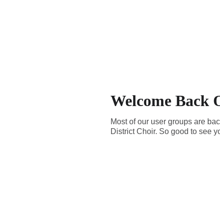
Welcome Back O
Most of our user groups are bac
District Choir. So good to see y