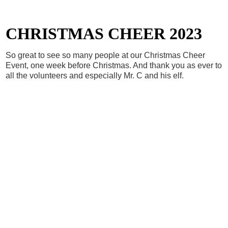
CHRISTMAS CHEER 2023
So great to see so many people at our Christmas Cheer
Event, one week before Christmas. And thank you as ever to
all the volunteers and especially Mr. C and his elf.