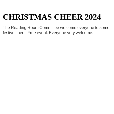
CHRISTMAS CHEER 2024
The Reading Room Committee welcome everyone to some
festive cheer. Free event. Everyone very welcome.