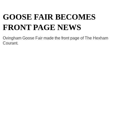
GOOSE FAIR BECOMES
FRONT PAGE NEWS
Ovingham Goose Fair made the front page of The Hexham
Courant.