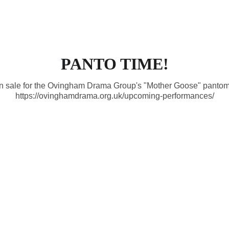
Welcome
News
Film Night
Even
PANTO TIME!
on sale for the Ovingham Drama Group's "Mother Goose" pantom
https://ovinghamdrama.org.uk/upcoming-performances/