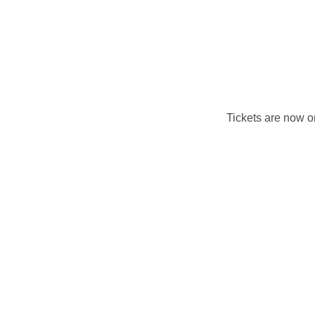
Tickets are now 