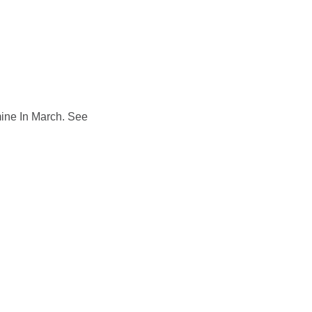
ts
Groups
Hire
Calendar
History
Ovingham Goose Fair
Contact
ine In March. See