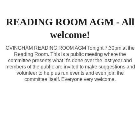
READING ROOM AGM - All
welcome!
OVINGHAM READING ROOM AGM Tonight 7.30pm at the
Reading Room. This is a public meeting where the
committee presents what it’s done over the last year and
members of the public are invited to make suggestions and
volunteer to help us run events and even join the
committee itself. Everyone very welcome.