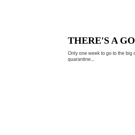
THERE'S A GO
Only one week to go to the big da
quarantine...