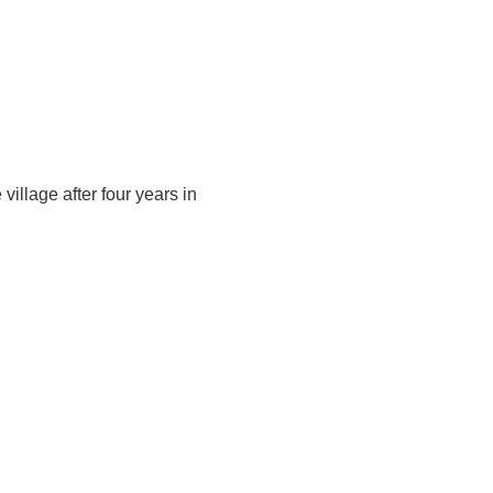
ts
Groups
Hire
Calendar
History
Ovingham Goose Fair
Contact
village after four years in