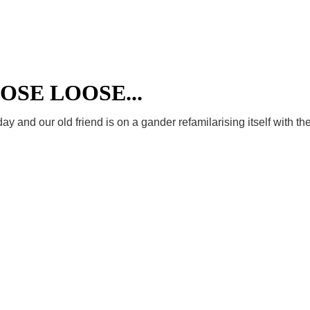
Welcome
News
Film Night
Even
OSE LOOSE...
y and our old friend is on a gander refamilarising itself with the 