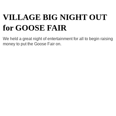
VILLAGE BIG NIGHT OUT
for GOOSE FAIR
We held a great night of entertainment for all to begin raising
money to put the Goose Fair on.