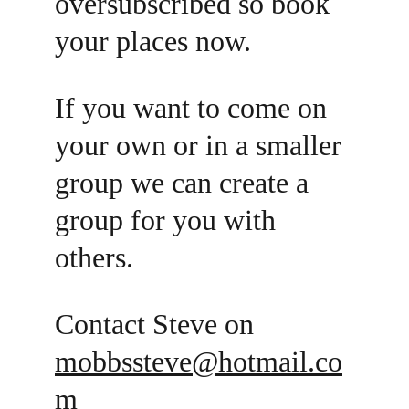
oversubscribed so book 
your places now. 
If you want to come on 
your own or in a smaller 
group we can create a 
group for you with 
others. 
Contact Steve on 
mobbssteve@hotmail.co
m