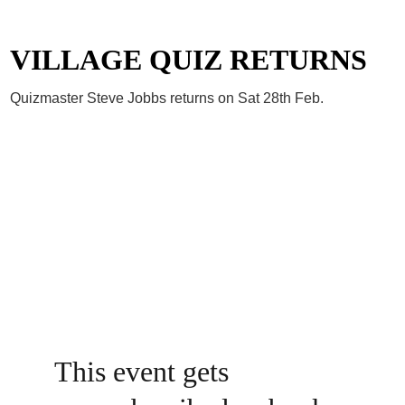
VILLAGE QUIZ RETURNS
Quizmaster Steve Jobbs returns on Sat 28th Feb.
This event gets 